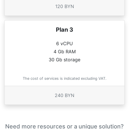
120 BYN
Plan 3
6 vCPU
4 Gb RAM
30 Gb storage
The cost of services is indicated excluding VAT.
240 BYN
Need more resources or a unique solution?