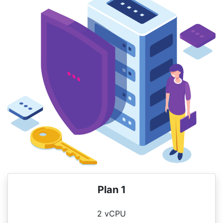
Plan 1
2 vCPU