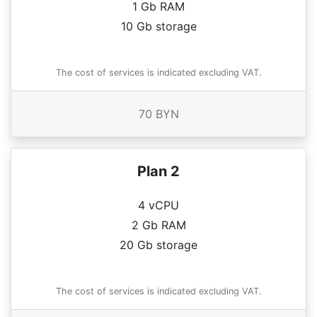
1 Gb RAM
10 Gb storage
The cost of services is indicated excluding VAT.
70 BYN
Plan 2
4 vCPU
2 Gb RAM
20 Gb storage
The cost of services is indicated excluding VAT.