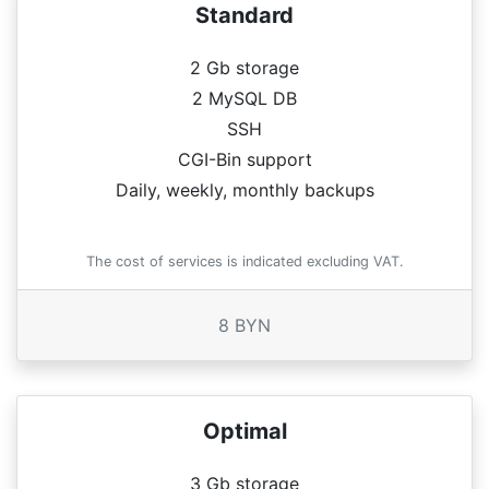
Standard
2 Gb storage
2 MySQL DB
SSH
CGI-Bin support
Daily, weekly, monthly backups
The cost of services is indicated excluding VAT.
8 BYN
Optimal
3 Gb storage