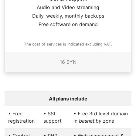
Audio and Video streaming
Daily, weekly, monthly backups
Free software on demand
The cost of services is indicated excluding VAT.
16 BYN
All plans include
•
Free
•
SSI
•
Free 3rd level domain
registration
support
in
basnet.by
zone
•
Control
•
PHP
•
Web management &