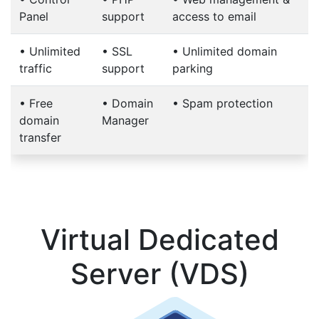
Panel
support
access to email
•
Unlimited
•
SSL
•
Unlimited domain
traffic
support
parking
•
Free
•
Domain
•
Spam protection
domain
Manager
transfer
Virtual Dedicated
Server (VDS)