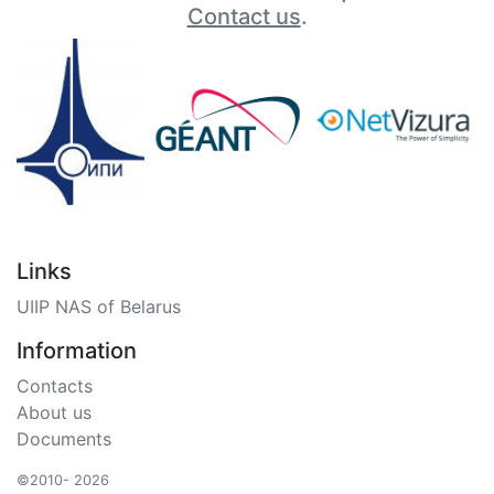
Contact us
.
Links
UIIP NAS of Belarus
Information
Contacts
About us
Documents
©2010- 2026