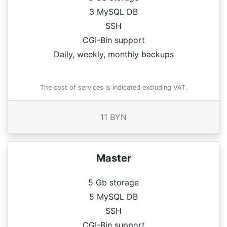
3 MySQL DB
SSH
CGI-Bin support
Daily, weekly, monthly backups
The cost of services is indicated excluding VAT.
11 BYN
Master
5 Gb storage
5 MySQL DB
SSH
CGI-Bin support