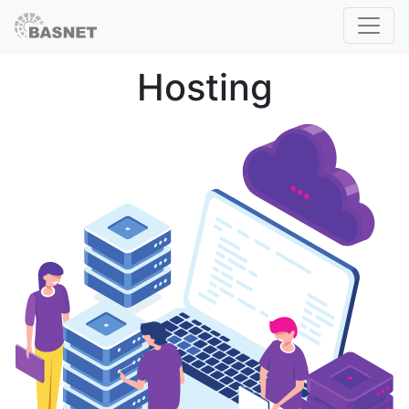
Hosting