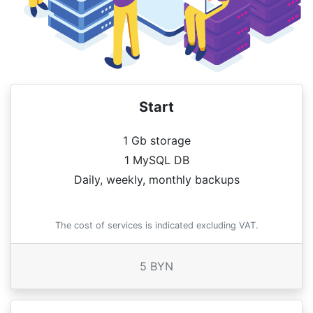
Start
1 Gb storage
1 MySQL DB
Daily, weekly, monthly backups
The cost of services is indicated excluding VAT.
5 BYN